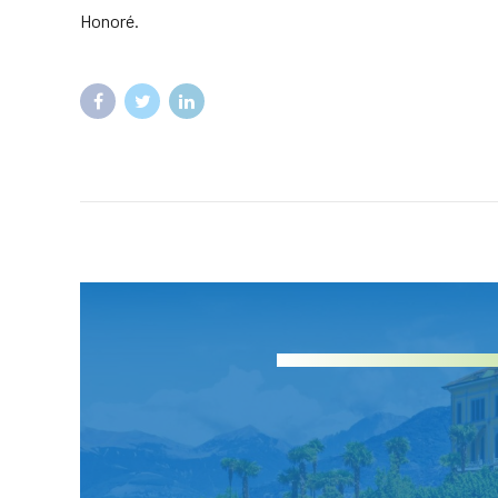
Honoré.