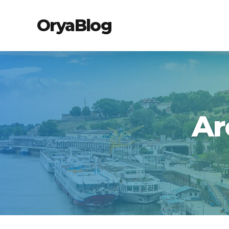
OryaBlog
Ar