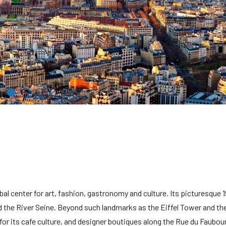
obal center for art, fashion, gastronomy and culture. Its picturesque 
 the River Seine. Beyond such landmarks as the Eiffel Tower and the
for its cafe culture, and designer boutiques along the Rue du Faubou