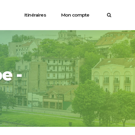
Itinéraires
Mon compte
e -