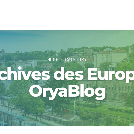
HOME
CATEGORY
chives des Europ
OryaBlog