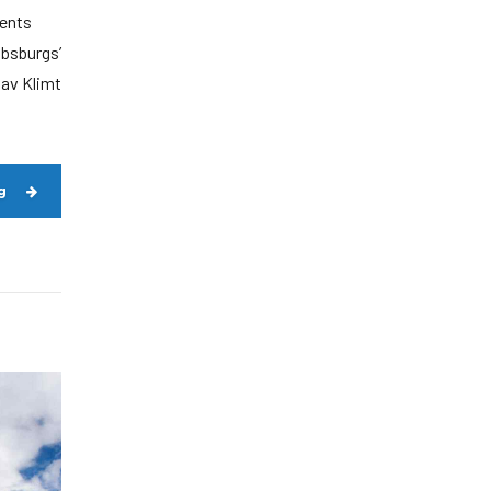
dents
absburgs’
tav Klimt
g