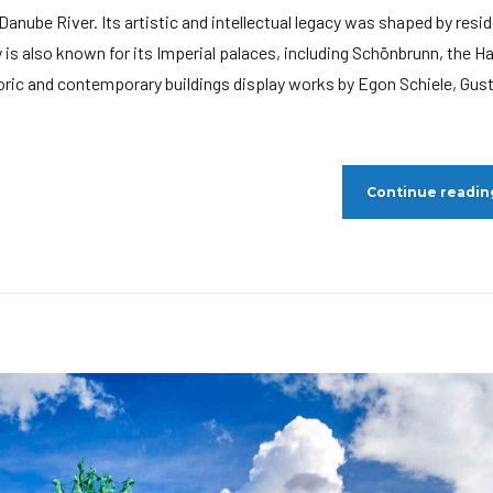
e Danube River. Its artistic and intellectual legacy was shaped by resi
is also known for its Imperial palaces, including Schönbrunn, the H
oric and contemporary buildings display works by Egon Schiele, Gus
Continue readin