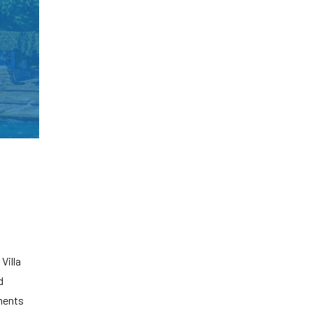
Villa
d
ments