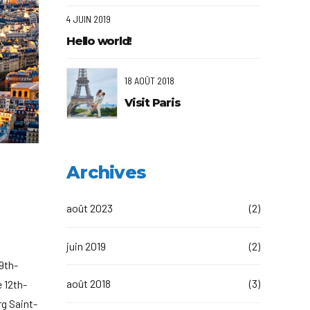
4 JUIN 2019
Hello world!
18 AOÛT 2018
Visit Paris
Archives
août 2023
(2)
juin 2019
(2)
19th-
août 2018
(3)
 12th-
rg Saint-