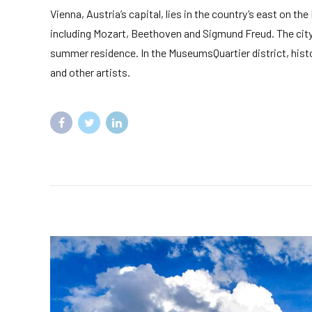
Vienna, Austria’s capital, lies in the country’s east on th
including Mozart, Beethoven and Sigmund Freud. The city 
summer residence. In the MuseumsQuartier district, hist
and other artists.