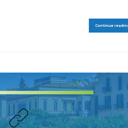
Continue readin