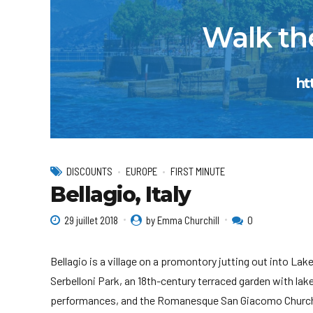
Walk the
ht
DISCOUNTS
EUROPE
FIRST MINUTE
Bellagio, Italy
29 juillet 2018
by Emma Churchill
0
Bellagio is a village on a promontory jutting out into Lake 
Serbelloni Park, an 18th-century terraced garden with lak
performances, and the Romanesque San Giacomo Church.