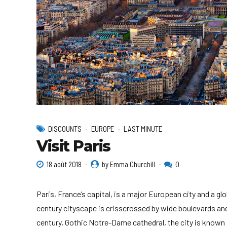
DISCOUNTS
EUROPE
LAST MINUTE
Visit Paris
18 août 2018
by Emma Churchill
0
Paris, France’s capital, is a major European city and a gl
century cityscape is crisscrossed by wide boulevards and
century, Gothic Notre-Dame cathedral, the city is known 