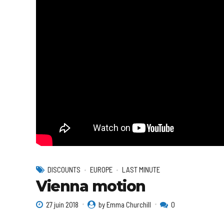
DISCOUNTS
EUROPE
LAST MINUTE
Vienna motion
27 juin 2018
by Emma Churchill
0