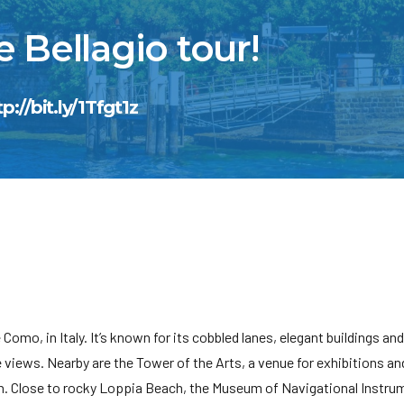
 Bellagio tour!
tp://bit.ly/1Tfgt1z
Como, in Italy. It’s known for its cobbled lanes, elegant buildings and 
e views. Nearby are the Tower of the Arts, a venue for exhibitions an
 Close to rocky Loppia Beach, the Museum of Navigational Instru