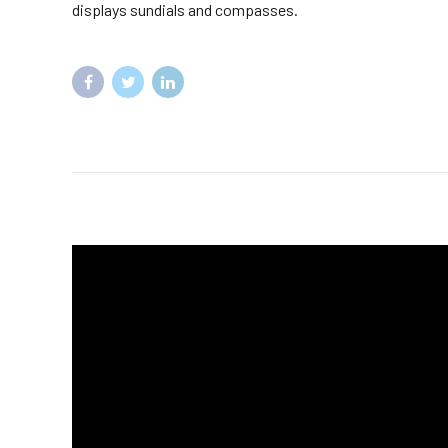
displays sundials and compasses.