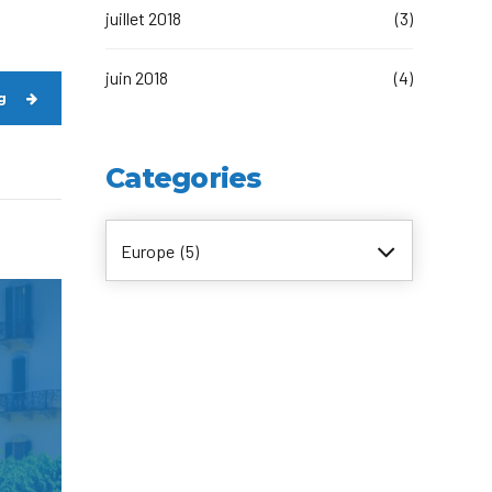
juillet 2018
(3)
juin 2018
(4)
g
Categories
Europe (5)