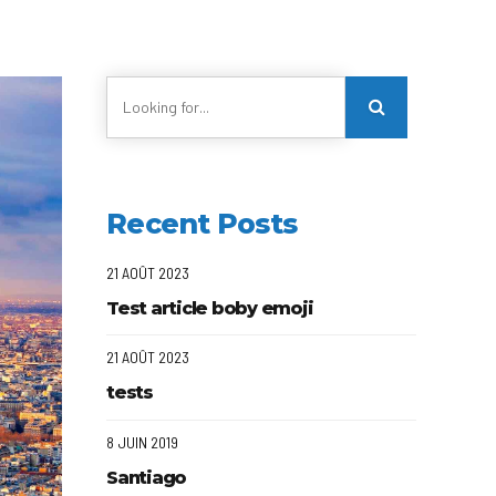
Recent Posts
21 AOÛT 2023
Test article boby emoji
21 AOÛT 2023
tests
8 JUIN 2019
Santiago