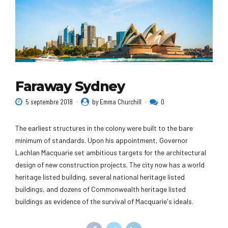
Faraway Sydney
5 septembre 2018
by Emma Churchill
0
The earliest structures in the colony were built to the bare
minimum of standards. Upon his appointment, Governor
Lachlan Macquarie set ambitious targets for the architectural
design of new construction projects. The city now has a world
heritage listed building, several national heritage listed
buildings, and dozens of Commonwealth heritage listed
buildings as evidence of the survival of Macquarie's ideals.