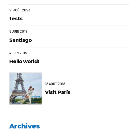
21 AOÛT 2023
tests
8 JUIN 2019
Santiago
4 JUIN 2019
Hello world!
18 AOÛT 2018
Visit Paris
Archives