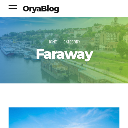
OryaBlog
HOME
CATEGORY
Faraway