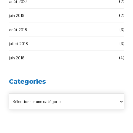
août 2023
(2)
juin 2019
(2)
août 2018
(3)
juillet 2018
(3)
juin 2018
(4)
Categories