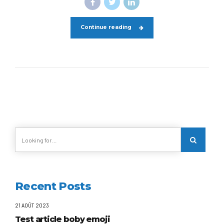
Continue reading
Recent Posts
21 AOÛT 2023
Test article boby emoji