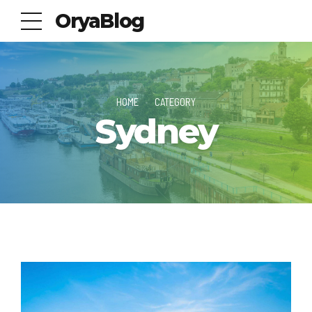
OryaBlog
HOME
CATEGORY
Sydney