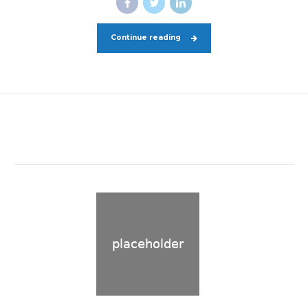
Continue reading