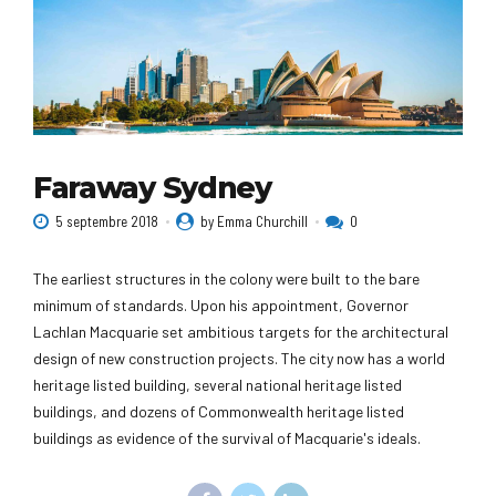
Faraway Sydney
5 septembre 2018
by Emma Churchill
0
The earliest structures in the colony were built to the bare
minimum of standards. Upon his appointment, Governor
Lachlan Macquarie set ambitious targets for the architectural
design of new construction projects. The city now has a world
heritage listed building, several national heritage listed
buildings, and dozens of Commonwealth heritage listed
buildings as evidence of the survival of Macquarie's ideals.