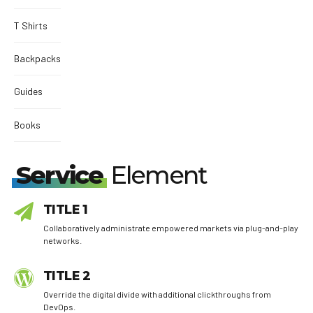
T Shirts
Backpacks
Guides
Books
Service
Element
TITLE 1
Collaboratively administrate empowered markets via plug-and-play
networks.
TITLE 2
Override the digital divide with additional clickthroughs from
DevOps.