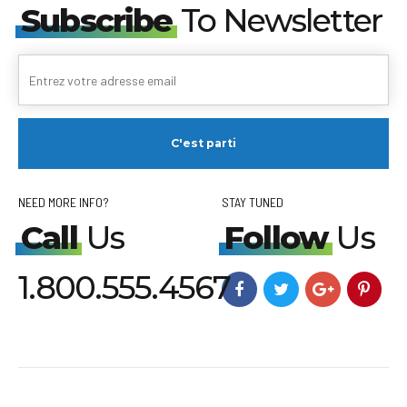
Subscribe
To Newsletter
NEED MORE INFO?
STAY TUNED
Call
Us
Follow
Us
1.800.555.4567