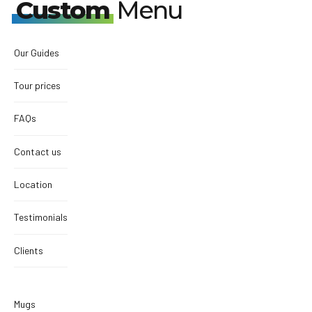
Custom
Menu
Our Guides
Tour prices
FAQs
Contact us
Location
Testimonials
Clients
Mugs