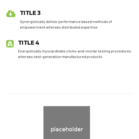
TITLE 3
Synergistically deliver performance based methods of
empowerment whereas distributed expertise.
TITLE 4
Energistically myocardinate clicks-and-mortar testing procedures
whereas next-generation manufactured products.