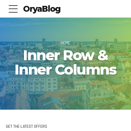
OryaBlog
HOME
Inner Row &
Inner Columns
GET THE LATEST OFFERS